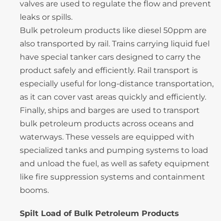
valves are used to regulate the flow and prevent
leaks or spills.
Bulk petroleum products like diesel 50ppm are
also transported by rail. Trains carrying liquid fuel
have special tanker cars designed to carry the
product safely and efficiently. Rail transport is
especially useful for long-distance transportation,
as it can cover vast areas quickly and efficiently.
Finally, ships and barges are used to transport
bulk petroleum products across oceans and
waterways. These vessels are equipped with
specialized tanks and pumping systems to load
and unload the fuel, as well as safety equipment
like fire suppression systems and containment
booms.
Spilt Load of Bulk Petroleum Products