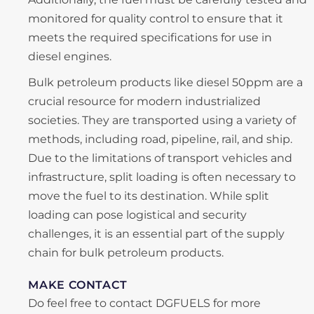
monitored for quality control to ensure that it
meets the required specifications for use in
diesel engines.
Bulk petroleum products like diesel 50ppm are a
crucial resource for modern industrialized
societies. They are transported using a variety of
methods, including road, pipeline, rail, and ship.
Due to the limitations of transport vehicles and
infrastructure, split loading is often necessary to
move the fuel to its destination. While split
loading can pose logistical and security
challenges, it is an essential part of the supply
chain for bulk petroleum products.
MAKE CONTACT
Do feel free to contact DGFUELS for more