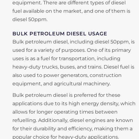
equipment. There are different types of diesel
fuel available on the market, and one of them is
diesel 50ppm.
BULK PETROLEUM DIESEL USAGE
Bulk petroleum diesel, including diesel 50ppm, is
used for a variety of purposes. One of its primary
uses is as a fuel for transportation, including
heavy-duty trucks, buses, and trains. Diesel fuel is
also used to power generators, construction
equipment, and agricultural machinery.
Bulk petroleum diesel is preferred for these
applications due to its high energy density, which
allows for longer operating times between
refuelling. Additionally, diesel engines are known
for their durability and efficiency, making them a
popular choice for heavy-duty applications.