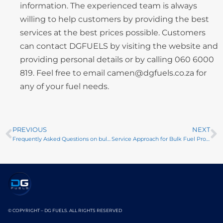
information. The experienced team is always
willing to help customers by providing the best
services at the best prices possible. Customers
can contact DGFUELS by visiting the website and
providing personal details or by calling 060 6000
819. Feel free to email camen@dgfuels.co.za for
any of your fuel needs.
PREVIOUS
NEXT
Frequently Asked Questions on bulk petroleum products and services
Service Approach for Bulk Fuel Products
© COPYRIGHT – DG FUELS. ALL RIGHTS RESERVED