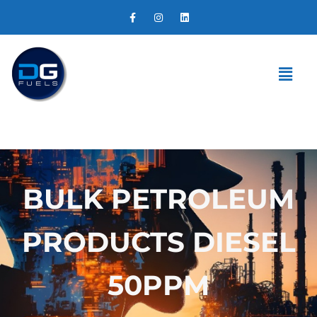
BULK PETROLEUM
PRODUCTS DIESEL
50PPM