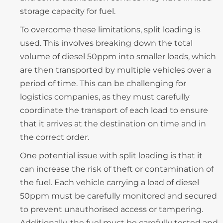
storage capacity for fuel.
To overcome these limitations, split loading is
used. This involves breaking down the total
volume of diesel 50ppm into smaller loads, which
are then transported by multiple vehicles over a
period of time. This can be challenging for
logistics companies, as they must carefully
coordinate the transport of each load to ensure
that it arrives at the destination on time and in
the correct order.
One potential issue with split loading is that it
can increase the risk of theft or contamination of
the fuel. Each vehicle carrying a load of diesel
50ppm must be carefully monitored and secured
to prevent unauthorised access or tampering.
Additionally, the fuel must be carefully tested and