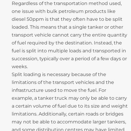
Regardless of the transportation method used,
one issue with bulk petroleum products like
diesel 50ppm is that they often have to be split
loaded. This means that a single tanker or other
transport vehicle cannot carry the entire quantity
of fuel required by the destination. Instead, the
fuel is split into multiple loads and transported in
succession, typically over a period of a few days or
weeks.
Split loading is necessary because of the
limitations of the transport vehicles and the
infrastructure used to move the fuel. For
example, a tanker truck may only be able to carry
a certain volume of fuel due to its size and weight
limitations. Additionally, certain roads or bridges
may not be able to accommodate larger tankers,
and some distribution centres may have limited