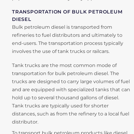
TRANSPORTATION OF BULK PETROLEUM
DIESEL
Bulk petroleum diesel is transported from
refineries to fuel distributors and ultimately to
end-users. The transportation process typically
involves the use of tank trucks or railcars.
Tank trucks are the most common mode of
transportation for bulk petroleum diesel. The
trucks are designed to carry large volumes of fuel
and are equipped with specialized tanks that can
hold up to several thousand gallons of diesel.
Tank trucks are typically used for shorter
distances, such as from the refinery to a local fuel
distributor.
To transport bulk petroleum products like diesel