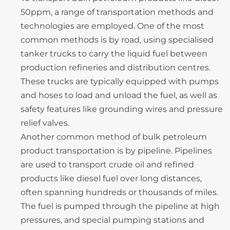
50ppm, a range of transportation methods and
technologies are employed. One of the most
common methods is by road, using specialised
tanker trucks to carry the liquid fuel between
production refineries and distribution centres.
These trucks are typically equipped with pumps
and hoses to load and unload the fuel, as well as
safety features like grounding wires and pressure
relief valves.
Another common method of bulk petroleum
product transportation is by pipeline. Pipelines
are used to transport crude oil and refined
products like diesel fuel over long distances,
often spanning hundreds or thousands of miles.
The fuel is pumped through the pipeline at high
pressures, and special pumping stations and