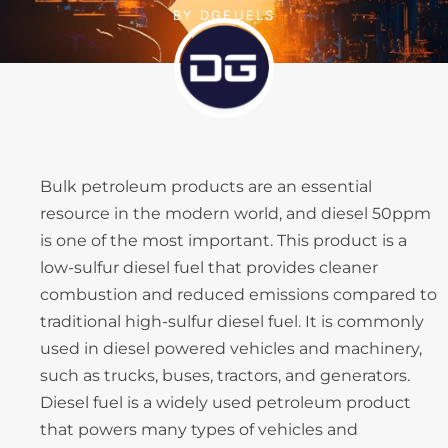
BY
DGFUELS
Bulk petroleum products are an essential
resource in the modern world, and diesel 50ppm
is one of the most important. This product is a
low-sulfur diesel fuel that provides cleaner
combustion and reduced emissions compared to
traditional high-sulfur diesel fuel. It is commonly
used in diesel powered vehicles and machinery,
such as trucks, buses, tractors, and generators.
Diesel fuel is a widely used petroleum product
that powers many types of vehicles and